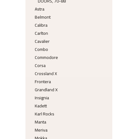
DOORS, 70-88
Astra
Belmont
Calibra
Carlton
Cavalier
Combo
Commodore
Corsa
Crossland X
Frontera
Grandland X
Insignia
Kadett
Karl Rocks
Manta
Meriva
Mokka