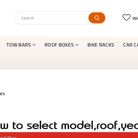
Wis
TOW BARS
ROOF BOXES
BIKE RACKS
CAR C