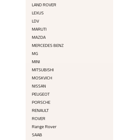
LAND ROVER
LEXUS
LDV
MARUTI
MAZDA
MERCEDES BENZ
MG
MINI
MITSUBISHI
MOSKVICH
NISSAN
PEUGEOT
PORSCHE
RENAULT
ROVER
Range Rover
SAAB