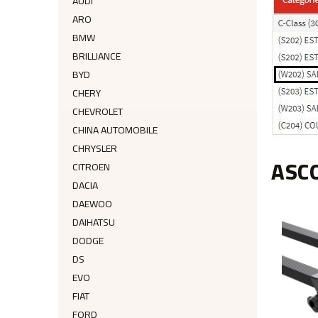
AUDI
ARO
BMW
BRILLIANCE
BYD
CHERY
CHEVROLET
CHINA AUTOMOBILE
CHRYSLER
ASC
CITROEN
DACIA
DAEWOO
DAIHATSU
DODGE
DS
EVO
FIAT
FORD