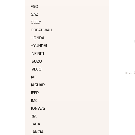
FSO
GAZ
GEELY
GREAT WALL
HONDA
HYUNDAI
INFINITI
ISUZU
IVECO
incl.
JAC
JAGUAR
JEEP
JMC
JONWAY
KIA
LADA
LANCIA