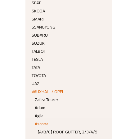
SEAT
SKODA
SMART
SSANGYONG
SUBARU
SUZUKI
TALBOT
TESLA
TATA
TOYOTA
UAZ
VAUXHALL / OPEL
Zafira Tourer
Adam
Agila
Ascona
[A/B/C] ROOF GUTTER, 2/3/4/5