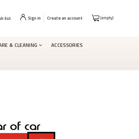
Sign in
Create an account
(empty)
h list
ARE & CLEANING
ACCESSORIES