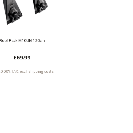
Roof Rack M10UN 120cm
£69.99
 20.00% TAX, excl. shipping costs