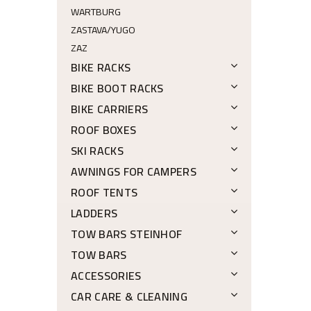
WARTBURG
ZASTAVA/YUGO
ZAZ
BIKE RACKS
BIKE BOOT RACKS
BIKE CARRIERS
ROOF BOXES
SKI RACKS
AWNINGS FOR CAMPERS
ROOF TENTS
LADDERS
TOW BARS STEINHOF
TOW BARS
ACCESSORIES
CAR CARE & CLEANING