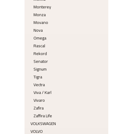
Monterey
Monza
Movano
Nova
Omega
Rascal
Rekord
Senator
Signum
Tigra
Vectra
Viva / Karl
Vivaro
Zafira
Zaffira Life
VOLKSWAGEN
VOLVO