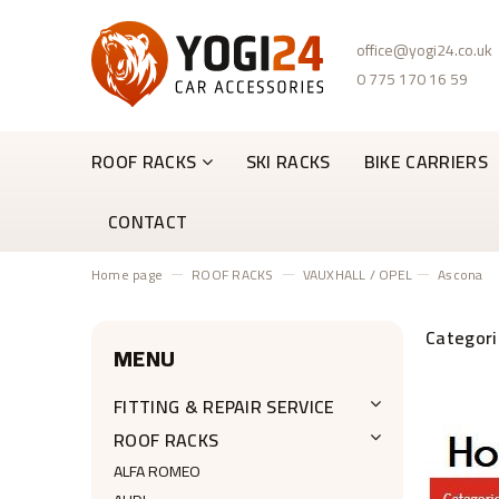
office@yogi24.co.uk
0 775 170 16 59
ROOF RACKS
SKI RACKS
BIKE CARRIERS
CONTACT
Home page
ROOF RACKS
VAUXHALL / OPEL
Ascona
MENU
FITTING & REPAIR SERVICE
ROOF RACKS
ALFA ROMEO