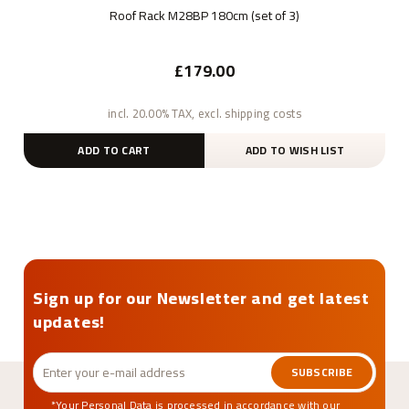
Roof Rack M28BP 180cm (set of 3)
£179.00
incl. 20.00% TAX, excl. shipping costs
ADD TO CART
ADD TO WISH LIST
Sign up for our Newsletter and get latest
updates!
SUBSCRIBE
*Your Personal Data is processed in accordance with our