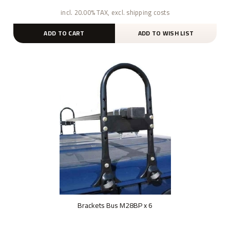
incl. 20.00% TAX, excl. shipping costs
ADD TO CART
ADD TO WISH LIST
Brackets Bus M28BP x 6