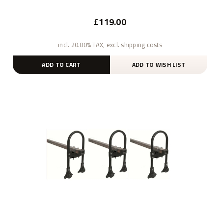
£119.00
incl. 20.00% TAX, excl. shipping costs
ADD TO CART
ADD TO WISH LIST