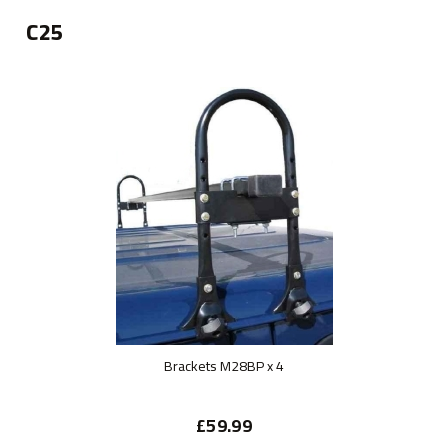
C25
Brackets M28BP x 4
£59.99