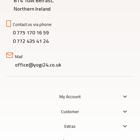
BT4 1GW Belfast,
Northern Ireland
Contact us via phone
0 775 170 16 59
0 772 435 41 24
Mail
office@yogi24.co.uk
My Account
Customer
Extras