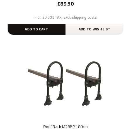
£89.50
incl. 20.00% TAX, excl. shipping costs
ADD TO CART
ADD TO WISH LIST
Roof Rack M28BP 180cm