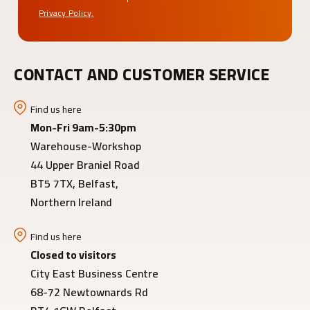
Privacy Policy.
CONTACT AND CUSTOMER SERVICE
Find us here
Mon-Fri 9am-5:30pm
Warehouse-Workshop
44 Upper Braniel Road
BT5 7TX, Belfast,
Northern Ireland
Find us here
Closed to visitors
City East Business Centre
68-72 Newtownards Rd