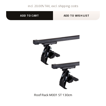
incl. 20.00% TAX, excl. shipping costs
ADD TO CART
ADD TO WISH LIST
Roof Rack M001 ST 130cm