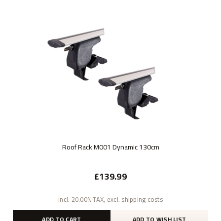
Roof Rack M001 Dynamic 130cm
£139.99
incl. 20.00% TAX, excl. shipping costs
ADD TO CART
ADD TO WISH LIST