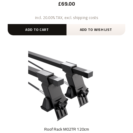
£69.00
incl. 20.00% TAX, excl. shipping costs
ADD TO CART
ADD TO WISH LIST
Roof Rack M02TR 120cm