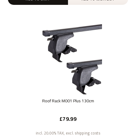
Roof Rack M001 Plus 130cm
£79.99
incl. 20.00% TAX, excl. shipping costs