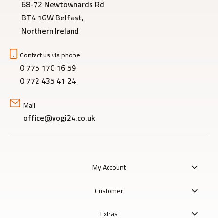
68-72 Newtownards Rd
BT4 1GW Belfast,
Northern Ireland
Contact us via phone
0 775 170 16 59
0 772 435 41 24
Mail
office@yogi24.co.uk
My Account
Customer
Extras