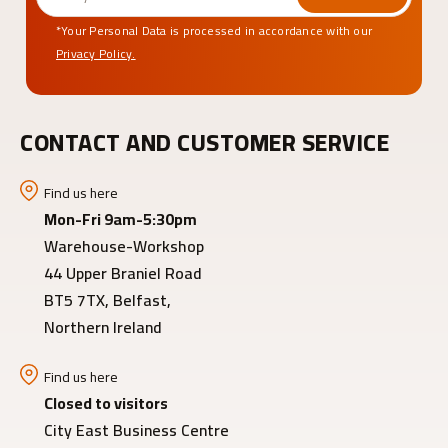
*Your Personal Data is processed in accordance with our
Privacy Policy.
CONTACT AND CUSTOMER SERVICE
Find us here
Mon-Fri 9am-5:30pm
Warehouse-Workshop
44 Upper Braniel Road
BT5 7TX, Belfast,
Northern Ireland
Find us here
Closed to visitors
City East Business Centre