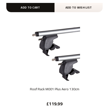
ADD TO CART
ADD TO WISH LIST
Roof Rack M001 Plus Aero 130cm
£119.99