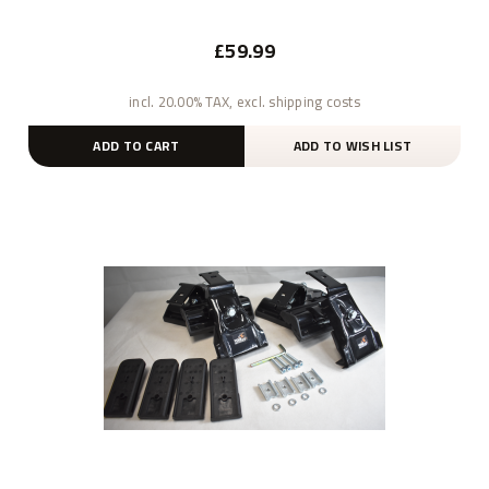
£59.99
incl. 20.00% TAX, excl. shipping costs
ADD TO CART
ADD TO WISH LIST