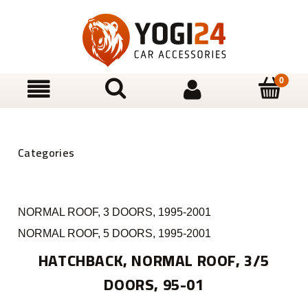
NORMAL ROOF, 3 DOORS, 1995-2001
NORMAL ROOF, 5 DOORS, 1995-2001
HATCHBACK, NORMAL ROOF, 3/5
DOORS, 95-01