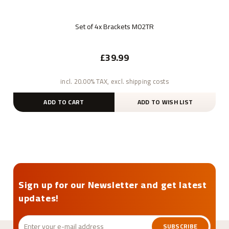
Set of 4x Brackets M02TR
£39.99
incl. 20.00% TAX, excl. shipping costs
ADD TO CART
ADD TO WISH LIST
Sign up for our Newsletter and get latest
updates!
SUBSCRIBE