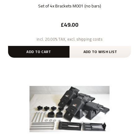
Set of 4x Brackets M001 (no bars)
£49.00
incl. 20.00% TAX, excl. shipping costs
ADD TO CART
ADD TO WISH LIST