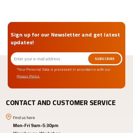
Sign up for our Newsletter and get latest
updates!
SUBSCRIBE
*Your Personal Data is processed in accordance with our
Privacy Policy.
CONTACT AND CUSTOMER SERVICE
Find us here
Mon-Fri 9am-5:30pm