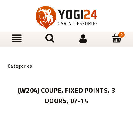
(W204) COUPE, FIXED POINTS, 3
DOORS, 07-14