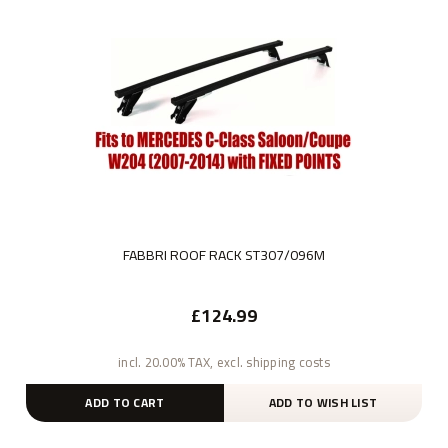
FABBRI ROOF RACK ST307/096M
£124.99
incl. 20.00% TAX, excl. shipping costs
ADD TO CART
ADD TO WISH LIST