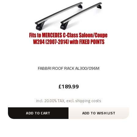
FABBRI ROOF RACK AL300/096M
£189.99
incl. 20.00% TAX, excl. shipping costs
ADD TO CART
ADD TO WISH LIST