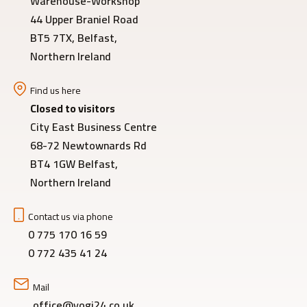
Warehouse-Workshop
44 Upper Braniel Road
BT5 7TX, Belfast,
Northern Ireland
Find us here
Closed to visitors
City East Business Centre
68-72 Newtownards Rd
BT4 1GW Belfast,
Northern Ireland
Contact us via phone
0 775 170 16 59
0 772 435 41 24
Mail
office@yogi24.co.uk