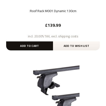
Roof Rack M001 Dynamic 130cm
£139.99
incl. 20.00% TAX, excl. shipping costs
ADD TO CART
ADD TO WISH LIST