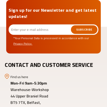
Sign up for our Newsletter and get latest
updates!
SUBSCRIBE
*Your Personal Data is processed in accordance with our
Privacy Policy.
CONTACT AND CUSTOMER SERVICE
Find us here
Mon-Fri 9am-5:30pm
Warehouse-Workshop
44 Upper Braniel Road
BT5 7TX, Belfast,