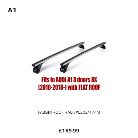
A1
FABBRI ROOF RACK AL303/174M
£189.99