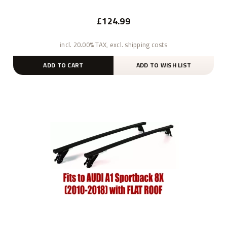
£124.99
incl. 20.00% TAX, excl. shipping costs
ADD TO CART
ADD TO WISH LIST