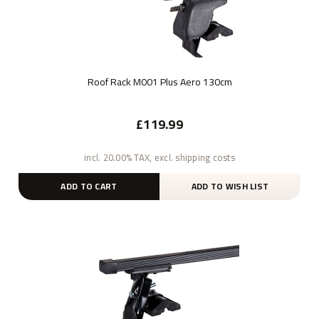
Roof Rack M001 Plus Aero 130cm
£119.99
incl. 20.00% TAX, excl. shipping costs
ADD TO CART
ADD TO WISH LIST