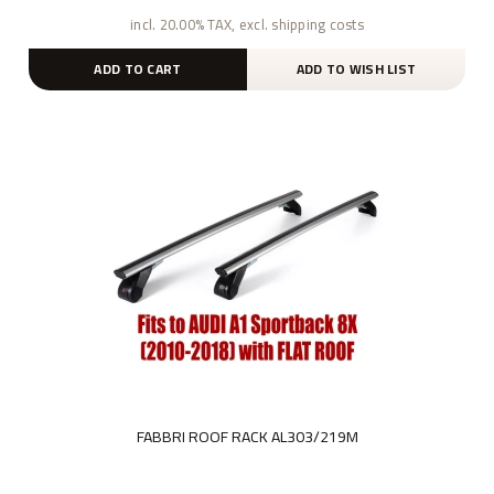
incl. 20.00% TAX, excl. shipping costs
ADD TO CART
ADD TO WISH LIST
FABBRI ROOF RACK AL303/219M