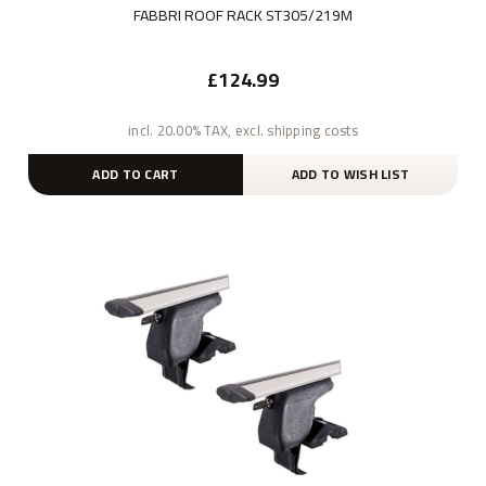
FABBRI ROOF RACK ST305/219M
£124.99
incl. 20.00% TAX, excl. shipping costs
ADD TO CART
ADD TO WISH LIST