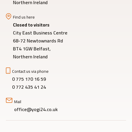
Northern Ireland
Find us here
Closed to visitors
City East Business Centre
68-72 Newtownards Rd
BT4 1GW Belfast,
Northern Ireland
Contact us via phone
0 775 170 16 59
0 772 435 41 24
Mail
office@yogi24.co.uk