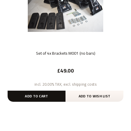
Set of 4x Brackets M001 (no bars)
£49.00
incl. 20.00% TAX, excl. shipping costs
ADD TO CART
ADD TO WISH LIST