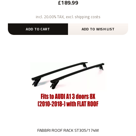
£189.99
incl. 20.00% TAX, excl. shipping costs
ADD TO CART
ADD TO WISH LIST
FABBRI ROOF RACK ST305/174M