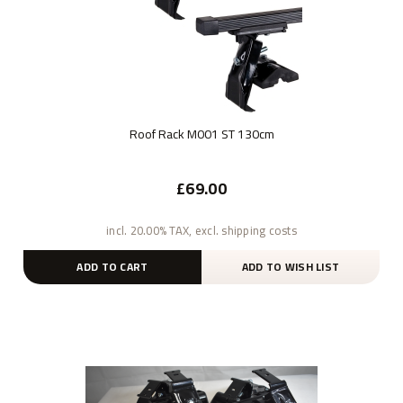
Roof Rack M001 ST 130cm
£69.00
incl. 20.00% TAX, excl. shipping costs
ADD TO CART
ADD TO WISH LIST