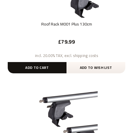
Roof Rack M001 Plus 130cm
£79.99
incl. 20.00% TAX, excl. shipping costs
ADD TO CART
ADD TO WISH LIST