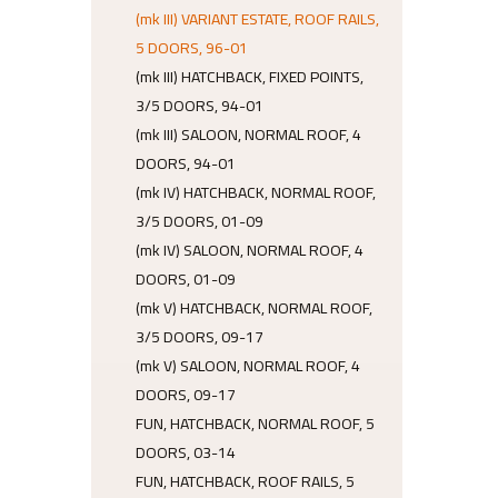
(mk III) VARIANT ESTATE, ROOF RAILS,
5 DOORS, 96-01
(mk III) HATCHBACK, FIXED POINTS,
3/5 DOORS, 94-01
(mk III) SALOON, NORMAL ROOF, 4
DOORS, 94-01
(mk IV) HATCHBACK, NORMAL ROOF,
3/5 DOORS, 01-09
(mk IV) SALOON, NORMAL ROOF, 4
DOORS, 01-09
(mk V) HATCHBACK, NORMAL ROOF,
3/5 DOORS, 09-17
(mk V) SALOON, NORMAL ROOF, 4
DOORS, 09-17
FUN, HATCHBACK, NORMAL ROOF, 5
DOORS, 03-14
FUN, HATCHBACK, ROOF RAILS, 5