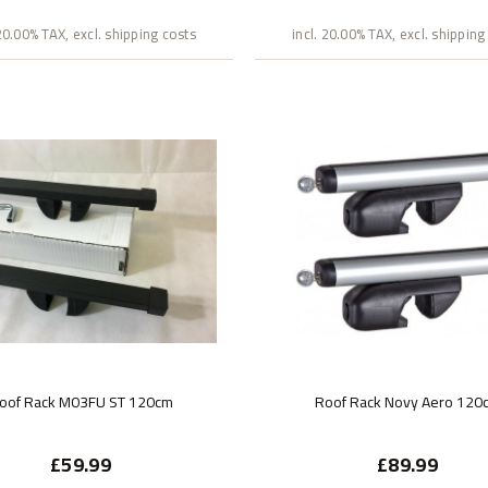
 20.00% TAX, excl. shipping costs
incl. 20.00% TAX, excl. shipping
oof Rack M03FU ST 120cm
Roof Rack Novy Aero 120
£59.99
£89.99