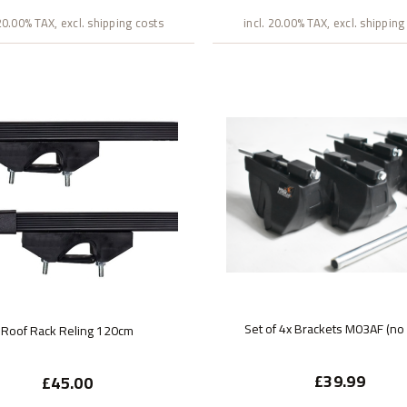
 20.00% TAX, excl. shipping costs
incl. 20.00% TAX, excl. shipping
Set of 4x Brackets M03AF (no
Roof Rack Reling 120cm
£39.99
£45.00