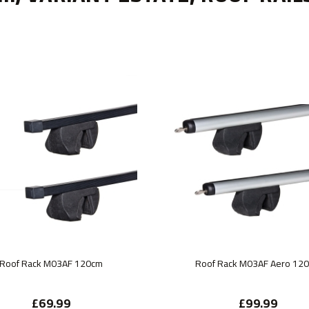
Roof Rack M03AF 120cm
Roof Rack M03AF Aero 12
£69.99
£99.99