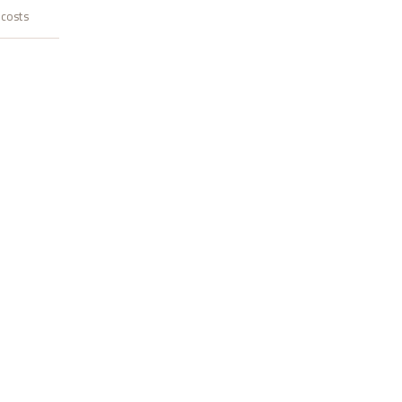
 costs