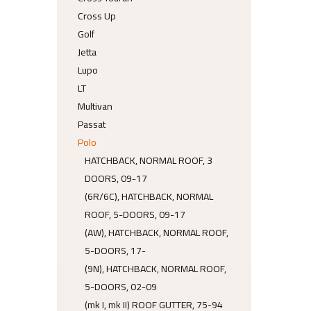
Cross Up
Golf
Jetta
Lupo
LT
Multivan
Passat
Polo
HATCHBACK, NORMAL ROOF, 3
DOORS, 09-17
(6R/6C), HATCHBACK, NORMAL
ROOF, 5-DOORS, 09-17
(AW), HATCHBACK, NORMAL ROOF,
5-DOORS, 17-
(9N), HATCHBACK, NORMAL ROOF,
5-DOORS, 02-09
(mk I, mk II) ROOF GUTTER, 75-94