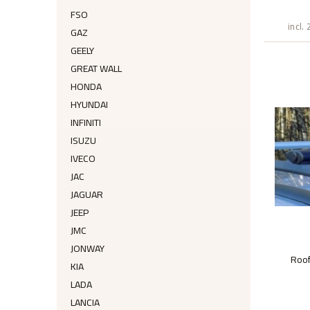
FSO
incl.
GAZ
GEELY
GREAT WALL
HONDA
HYUNDAI
INFINITI
ISUZU
IVECO
JAC
JAGUAR
JEEP
JMC
JONWAY
Roo
KIA
LADA
LANCIA