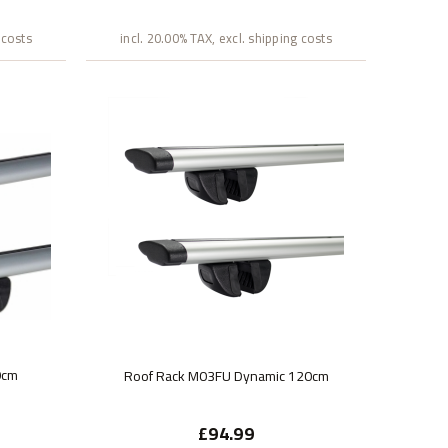
 costs
incl. 20.00% TAX, excl. shipping costs
0cm
Roof Rack M03FU Dynamic 120cm
£94.99