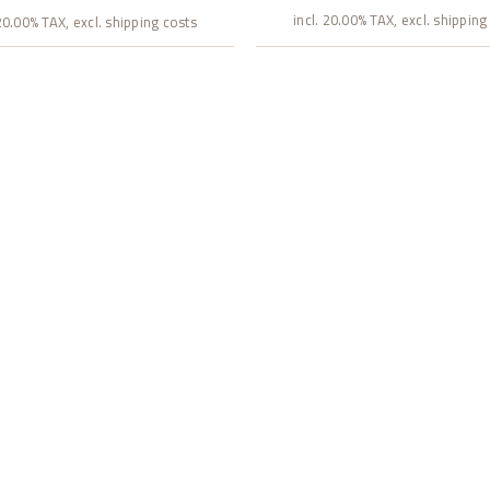
incl. 20.00% TAX, excl. shipping
 20.00% TAX, excl. shipping costs