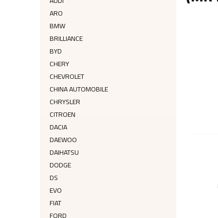
AUDI
ARO
BMW
BRILLIANCE
BYD
CHERY
CHEVROLET
CHINA AUTOMOBILE
CHRYSLER
CITROEN
DACIA
DAEWOO
DAIHATSU
DODGE
DS
EVO
FIAT
FORD