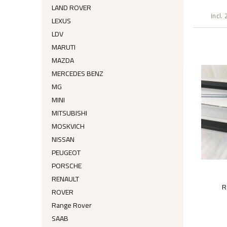
LAND ROVER
incl.
LEXUS
LDV
MARUTI
MAZDA
MERCEDES BENZ
MG
MINI
MITSUBISHI
MOSKVICH
NISSAN
PEUGEOT
PORSCHE
RENAULT
R
ROVER
Range Rover
SAAB