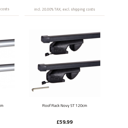
 costs
incl. 20.00% TAX, excl. shipping costs
cm
Roof Rack Novy ST 120cm
£59.99