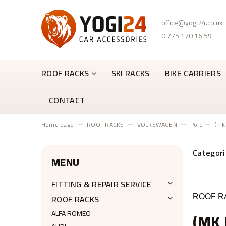
office@yogi24.co.uk
0 775 170 16 59
ROOF RACKS
SKI RACKS
BIKE CARRIERS
CONTACT
Home page
ROOF RACKS
VOLKSWAGEN
Polo
(mk
MENU
FITTING & REPAIR SERVICE
ROOF RACKS
ROOF RA
ALFA ROMEO
(MK 