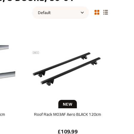
NEW
0cm
Roof Rack M03AF Aero BLACK 120cm
£109.99