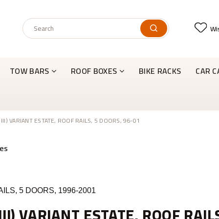
Wis
TOW BARS
ROOF BOXES
BIKE RACKS
CAR C
 III) VARIANT ESTATE, ROOF RAILS, 5 DOORS, 96-01
ILS, 5 DOORS, 1996-2001
III) VARIANT ESTATE, ROOF RAIL