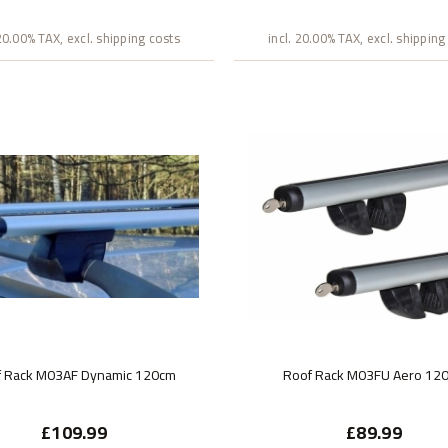
 20.00% TAX, excl. shipping costs
incl. 20.00% TAX, excl. shipping
f Rack M03AF Dynamic 120cm
Roof Rack M03FU Aero 12
£109.99
£89.99