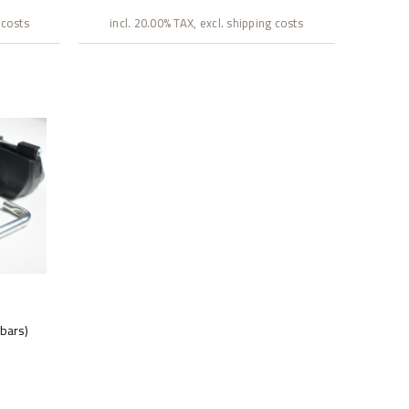
 costs
incl. 20.00% TAX, excl. shipping costs
 bars)