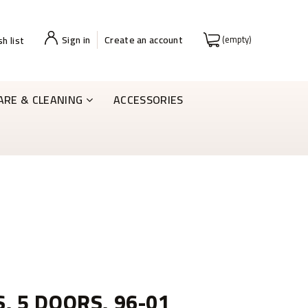
Sign in
Create an account
(empty)
h list
ARE & CLEANING
ACCESSORIES
S, 5 DOORS, 96-01