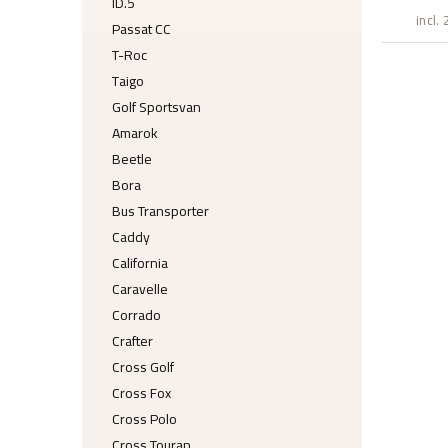
ID.5
incl.
Passat CC
T-Roc
Taigo
Golf Sportsvan
Amarok
Beetle
Bora
Bus Transporter
Caddy
California
Caravelle
Corrado
Crafter
Cross Golf
Cross Fox
Cross Polo
Cross Touran