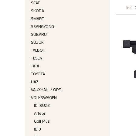
SEAT
incl.
SKODA
SMART
SSANGYONG
SUBARU
SUZUKI
TALBOT
TESLA
TATA
TOYOTA
UAZ
VAUXHALL / OPEL
VOLKSWAGEN
ID. BUZZ
Arteon
Golf Plus
ID.3