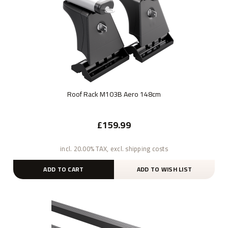
Roof Rack M103B Aero 148cm
£159.99
incl. 20.00% TAX, excl. shipping costs
ADD TO CART
ADD TO WISH LIST