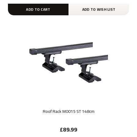
ADD TO CART
ADD TO WISH LIST
Roof Rack M0015 ST 148cm
£89.99