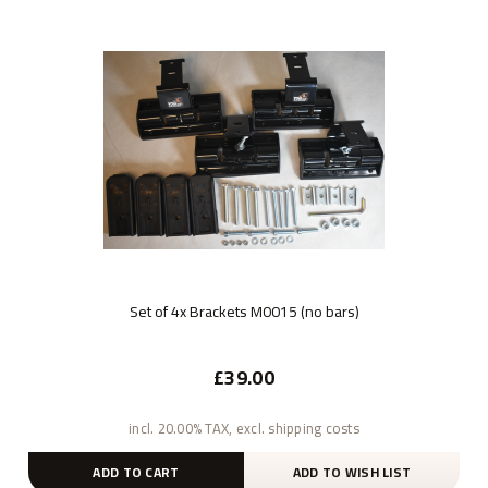
Set of 4x Brackets M0015 (no bars)
£39.00
incl. 20.00% TAX, excl. shipping costs
ADD TO CART
ADD TO WISH LIST