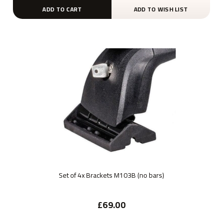
ADD TO CART
ADD TO WISH LIST
Set of 4x Brackets M103B (no bars)
£69.00