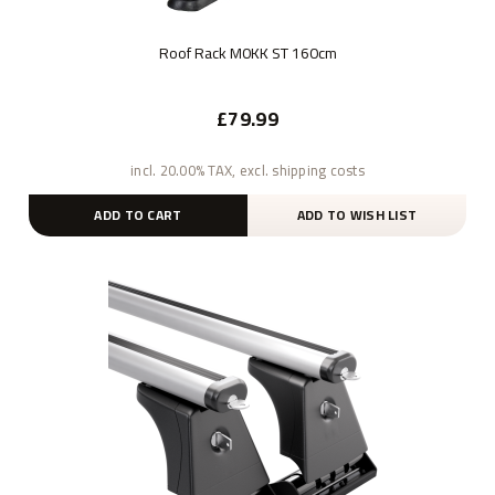
Roof Rack M0KK ST 160cm
£79.99
incl. 20.00% TAX, excl. shipping costs
ADD TO CART
ADD TO WISH LIST