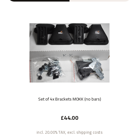
Set of 4x Brackets M0KK (no bars)
£44.00
incl. 20.00% TAX, excl. shipping costs