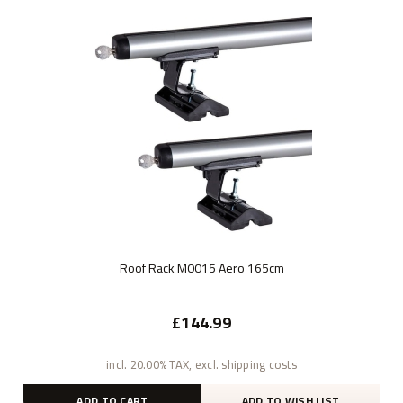
Roof Rack M0015 Aero 165cm
£144.99
incl. 20.00% TAX, excl. shipping costs
ADD TO CART
ADD TO WISH LIST