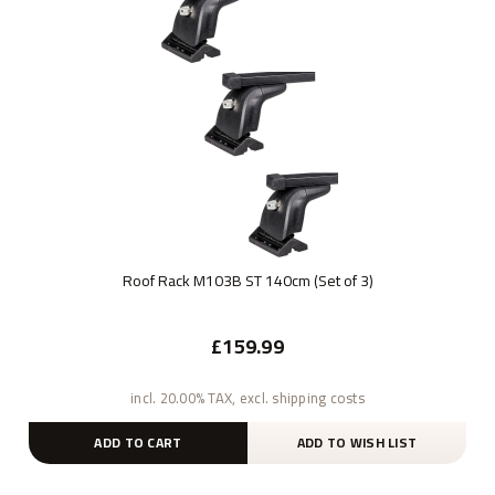
Roof Rack M103B ST 140cm (Set of 3)
£159.99
incl. 20.00% TAX, excl. shipping costs
ADD TO CART
ADD TO WISH LIST