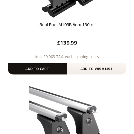
Roof Rack M103B Aero 130cm
£139.99
incl. 20.00% TAX, excl. shipping costs
ADD TO CART
ADD TO WISH LIST