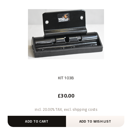
KIT 103B
£30.00
incl. 20.00% TAX, excl. shipping costs
ADD TO CART
ADD TO WISH LIST