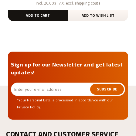
incl. 20.00% TAX, excl. shipping costs
ADD TO CART
ADD TO WISH LIST
Sign up for our Newsletter and get latest
updates!
SUBSCRIBE
*Your Personal Data is processed in accordance with our
Privacy Policy.
CONTACT AND CUSTOMER SERVICE