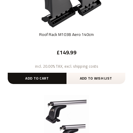
Roof Rack M103B Aero 140cm
£149.99
incl. 20.00% TAX, excl. shipping costs
ADD TO CART
ADD TO WISH LIST