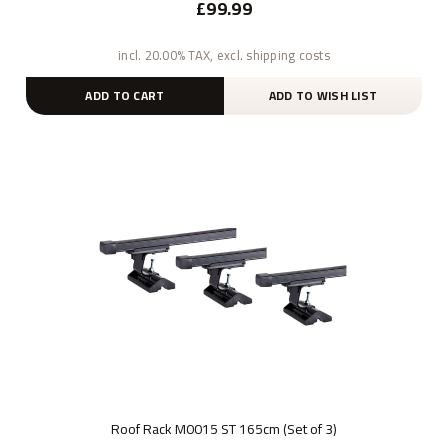
£99.99
incl. 20.00% TAX, excl. shipping costs
ADD TO CART
ADD TO WISH LIST
Roof Rack M0015 ST 165cm (Set of 3)