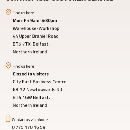
Find us here
Mon-Fri 9am-5:30pm
Warehouse-Workshop
44 Upper Braniel Road
BT5 7TX, Belfast,
Northern Ireland
Find us here
Closed to visitors
City East Business Centre
68-72 Newtownards Rd
BT4 1GW Belfast,
Northern Ireland
Contact us via phone
0 775 170 16 59