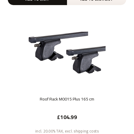
Roof Rack M0015 Plus 165 cm
£104.99
incl. 20.00% TAX, excl. shipping costs