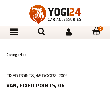
FIXED POINTS, 4/5 DOORS, 2006-...
VAN, FIXED POINTS, 06-