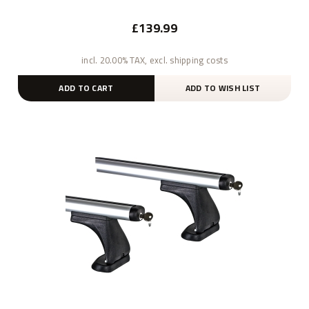
£139.99
incl. 20.00% TAX, excl. shipping costs
ADD TO CART
ADD TO WISH LIST