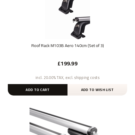
Roof Rack M103B Aero 140cm (Set of 3)
£199.99
incl. 20.00% TAX, excl. shipping costs
ADD TO CART
ADD TO WISH LIST