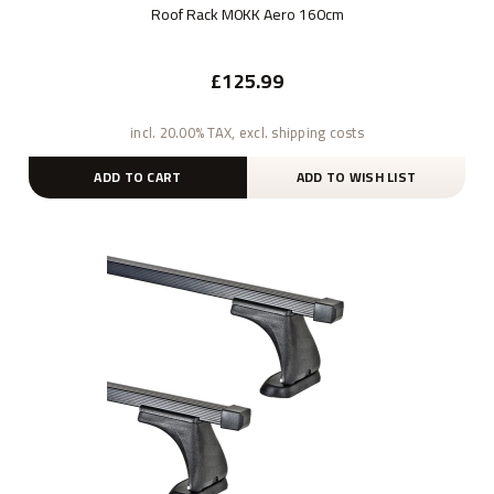
Roof Rack M0KK Aero 160cm
£125.99
incl. 20.00% TAX, excl. shipping costs
ADD TO CART
ADD TO WISH LIST