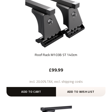
Roof Rack M103B ST 140cm
£99.99
incl. 20.00% TAX, excl. shipping costs
ADD TO CART
ADD TO WISH LIST