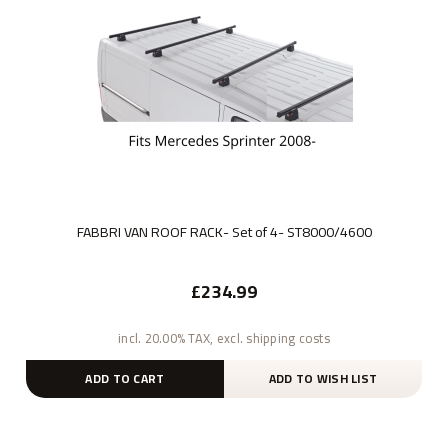
FABBRI VAN ROOF RACK- Set of 4- ST8000/4600
£234.99
incl. 20.00% TAX, excl. shipping costs
ADD TO CART
ADD TO WISH LIST