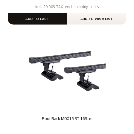
incl. 20.00% TAX, excl. shipping costs
ADD TO CART
ADD TO WISH LIST
Roof Rack M0015 ST 165cm