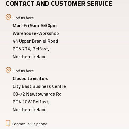
CONTACT AND CUSTOMER SERVICE
Find us here
Mon-Fri 9am-5:30pm
Warehouse-Workshop
44 Upper Braniel Road
BT5 7TX, Belfast,
Northern Ireland
Find us here
Closed to visitors
City East Business Centre
68-72 Newtownards Rd
BT4 1GW Belfast,
Northern Ireland
Contact us via phone