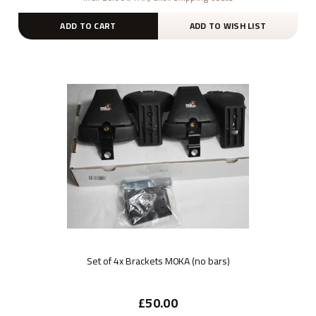
ADD TO CART
ADD TO WISH LIST
Set of 4x Brackets M0KA (no bars)
£50.00