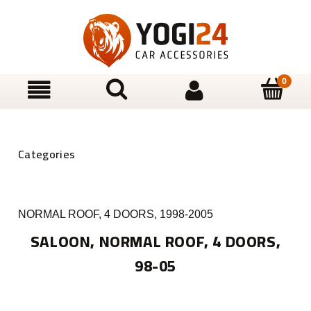
NORMAL ROOF, 4 DOORS, 1998-2005
SALOON, NORMAL ROOF, 4 DOORS,
98-05