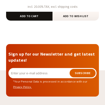
incl. 20.00% TAX, excl. shipping costs
ADD TO CART
ADD TO WISH LIST
Sign up for our Newsletter and get latest
updates!
SUBSCRIBE
*Your Personal Data is processed in accordance with our
Privacy Policy.