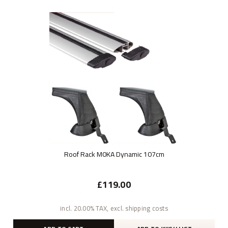
Roof Rack M0KA Dynamic 107cm
£119.00
incl. 20.00% TAX, excl. shipping costs