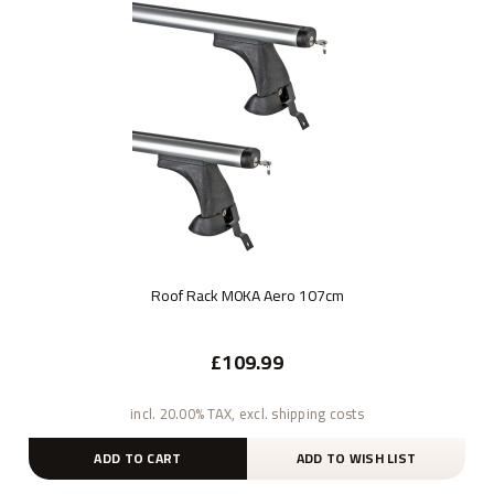
Roof Rack M0KA Aero 107cm
£109.99
incl. 20.00% TAX, excl. shipping costs
ADD TO CART
ADD TO WISH LIST