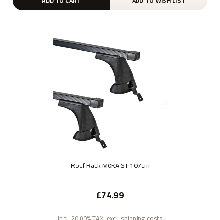
ADD TO CART
ADD TO WISH LIST
Roof Rack M0KA ST 107cm
£74.99
incl. 20.00% TAX, excl. shipping costs