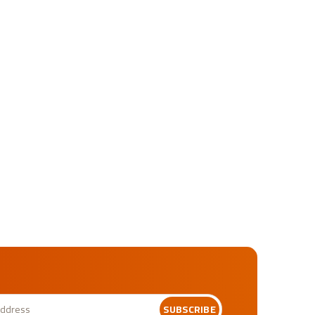
SUBSCRIBE