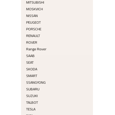
MITSUBISHI
MOSKVICH
NISSAN
PEUGEOT
PORSCHE
RENAULT
ROVER
Range Rover
SAAB
SEAT
SKODA
SMART
SSANGYONG
SUBARU
SUZUKI
TALBOT
TESLA