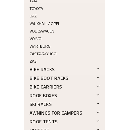
TATA
TOYOTA
UAZ
VAUXHALL / OPEL
VOLKSWAGEN
VOLVO
WARTBURG
ZASTAVA/YUGO
ZAZ
BIKE RACKS
BIKE BOOT RACKS
BIKE CARRIERS
ROOF BOXES
SKI RACKS
AWNINGS FOR CAMPERS
ROOF TENTS