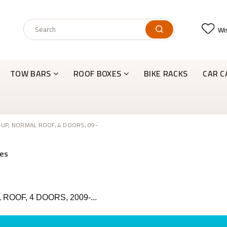
Wis
TOW BARS
ROOF BOXES
BIKE RACKS
CAR C
-UP, NORMAL ROOF, 4 DOORS, 09-
ROOF, 4 DOORS, 2009-...