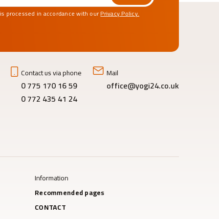
 is processed in accordance with our
Privacy Policy.
Contact us via phone
Mail
0 775 170 16 59
office@yogi24.co.uk
0 772 435 41 24
Information
Recommended pages
CONTACT