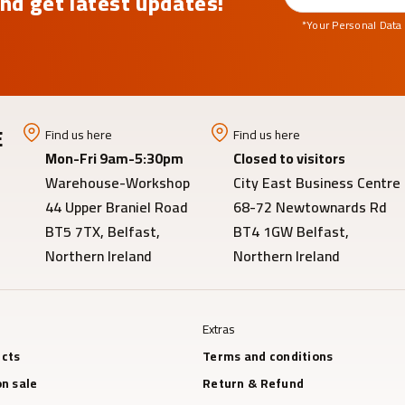
nd get latest updates!
*Your Personal Data
E
Find us here
Find us here
Mon-Fri 9am-5:30pm
Closed to visitors
Warehouse-Workshop
City East Business Centre
44 Upper Braniel Road
68-72 Newtownards Rd
BT5 7TX, Belfast,
BT4 1GW Belfast,
Northern Ireland
Northern Ireland
Extras
cts
Terms and conditions
n sale
Return & Refund