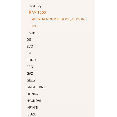
Journey
RAM 1500
PICK-UP, NORMAL ROOF, 4 DOORS,
09-
Van
DS
EVO
FIAT
FORD
FSO
GAZ
GEELY
GREAT WALL
HONDA
HYUNDAI
INFINITI
ISUZU