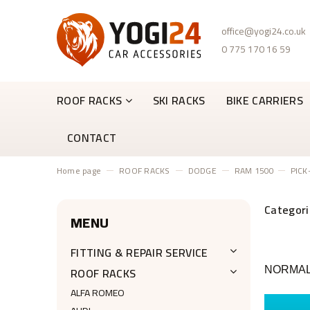
office@yogi24.co.uk
0 775 170 16 59
ROOF RACKS
SKI RACKS
BIKE CARRIERS
CONTACT
Home page
ROOF RACKS
DODGE
RAM 1500
PICK
MENU
FITTING & REPAIR SERVICE
ROOF RACKS
NORMAL 
ALFA ROMEO