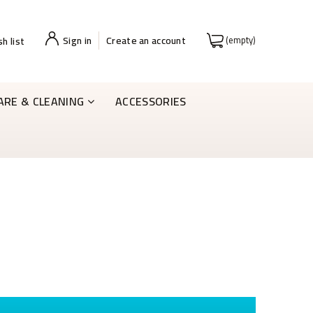
Sign in
Create an account
(empty)
h list
ARE & CLEANING
ACCESSORIES