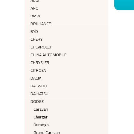
AUDI
ARO
BMW
BRILLIANCE
BYD
CHERY
CHEVROLET
CHINA AUTOMOBILE
CHRYSLER
CITROEN
DACIA
DAEWOO
DAIHATSU
DODGE
Caravan
Charger
Durango
Grand Caravan