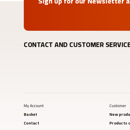
Sign up for our Newsletter a
CONTACT AND CUSTOMER SERVIC
My Account
Customer
Basket
New produ
Contact
Products o