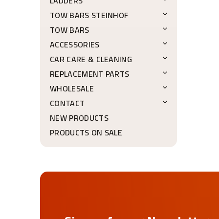
LADDERS
TOW BARS STEINHOF
TOW BARS
ACCESSORIES
CAR CARE & CLEANING
REPLACEMENT PARTS
WHOLESALE
CONTACT
NEW PRODUCTS
PRODUCTS ON SALE