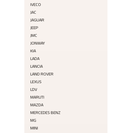
IVECO
JAC
JAGUAR
JEEP
JMC
JONWAY
KIA
LADA
LANCIA
LAND ROVER
LEXUS
LDV
MARUTI
MAZDA
MERCEDES BENZ
MG
MINI