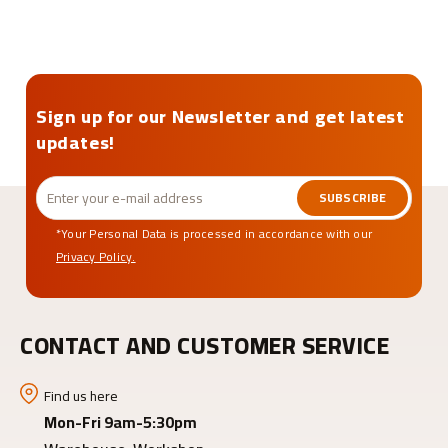
Sign up for our Newsletter and get latest
updates!
SUBSCRIBE
*Your Personal Data is processed in accordance with our
Privacy Policy.
CONTACT AND CUSTOMER SERVICE
Find us here
Mon-Fri 9am-5:30pm