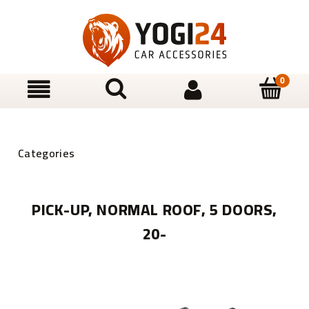
PICK-UP, NORMAL ROOF, 5 DOORS,
20-