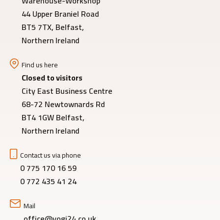
Warehouse-Workshop
44 Upper Braniel Road
BT5 7TX, Belfast,
Northern Ireland
Find us here
Closed to visitors
City East Business Centre
68-72 Newtownards Rd
BT4 1GW Belfast,
Northern Ireland
Contact us via phone
0 775 170 16 59
0 772 435 41 24
Mail
office@yogi24.co.uk