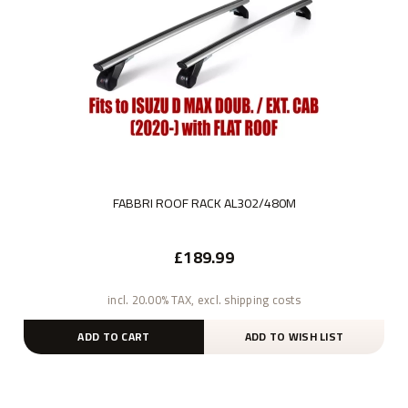
FABBRI ROOF RACK AL302/480M
£189.99
incl. 20.00% TAX, excl. shipping costs
ADD TO CART
ADD TO WISH LIST