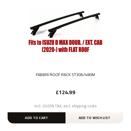
FABBRI ROOF RACK ST306/480M
£124.99
incl. 20.00% TAX, excl. shipping costs
ADD TO CART
ADD TO WISH LIST