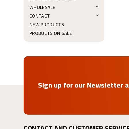
WHOLESALE
CONTACT
NEW PRODUCTS
PRODUCTS ON SALE
Sign up for our Newsletter a
CONTACT AND CUSTOMER SERVIC