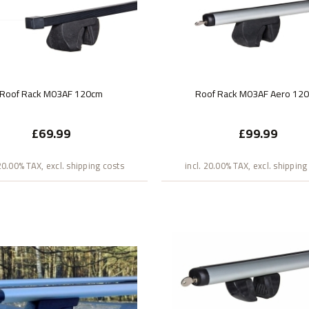
Roof Rack M03AF 120cm
Roof Rack M03AF Aero 12
£69.99
£99.99
 20.00% TAX, excl. shipping costs
incl. 20.00% TAX, excl. shipping