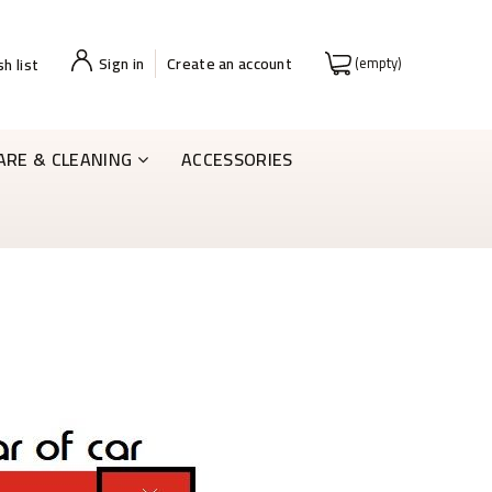
Sign in
Create an account
(empty)
h list
ARE & CLEANING
ACCESSORIES