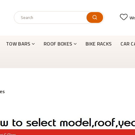
Wis
TOW BARS
ROOF BOXES
BIKE RACKS
CAR C