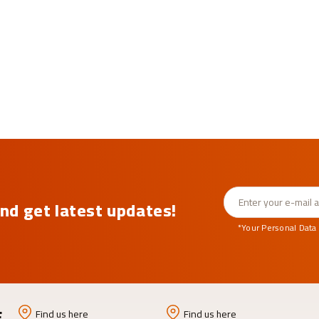
nd get latest updates!
*Your Personal Data
E
Find us here
Find us here