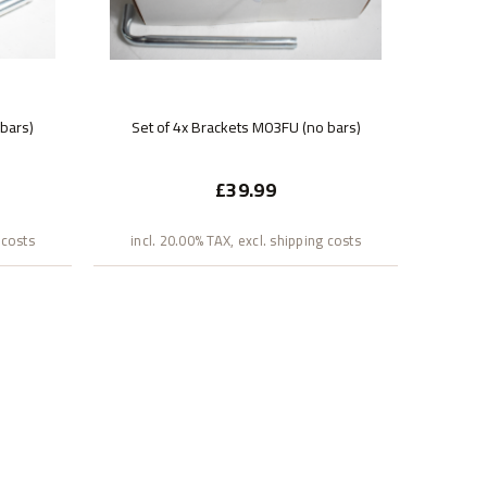
 bars)
Set of 4x Brackets M03FU (no bars)
£39.99
 costs
incl. 20.00% TAX, excl. shipping costs