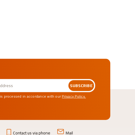
SUBSCRIBE
 is processed in accordance with our
Privacy Policy.
Contact us via phone
Mail