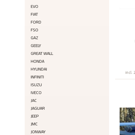
EVO
FIAT
FORD
FSO
GAZ
GEELY
GREAT WALL
HONDA
HYUNDAI
incl.
INFINITI
ISUZU
IVECO
JAC
JAGUAR
JEEP
JMC
JONWAY