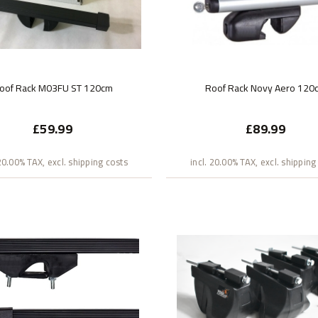
oof Rack M03FU ST 120cm
Roof Rack Novy Aero 120
£59.99
£89.99
 20.00% TAX, excl. shipping costs
incl. 20.00% TAX, excl. shipping