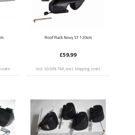
cm
Roof Rack Novy ST 120cm
£59.99
 costs
incl. 20.00% TAX, excl. shipping costs