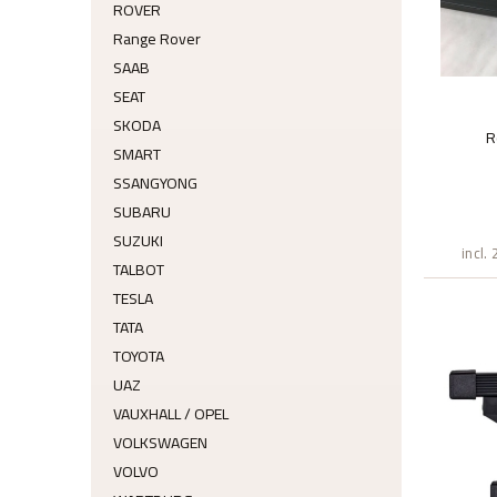
ROVER
Range Rover
SAAB
SEAT
SKODA
R
SMART
SSANGYONG
SUBARU
SUZUKI
incl.
TALBOT
TESLA
TATA
TOYOTA
UAZ
VAUXHALL / OPEL
VOLKSWAGEN
VOLVO