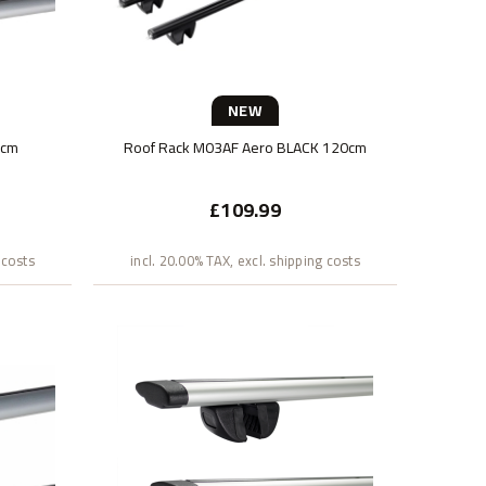
NEW
0cm
Roof Rack M03AF Aero BLACK 120cm
£109.99
 costs
incl. 20.00% TAX, excl. shipping costs