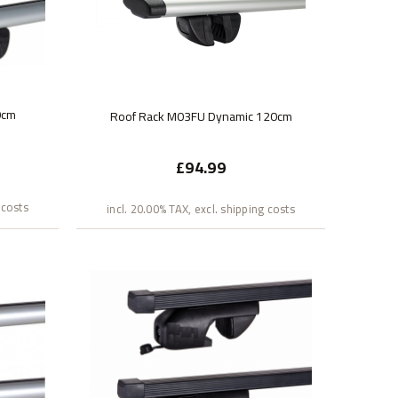
0cm
Roof Rack M03FU Dynamic 120cm
£94.99
 costs
incl. 20.00% TAX, excl. shipping costs