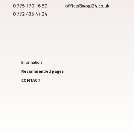
0 775 170 16 59
office@yogi24.co.uk
0 772 435 41 24
Information
Recommended pages
CONTACT