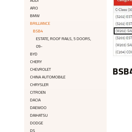
AUDI
ARO
BMW
BRILLIANCE
BSB4
ESTATE, ROOF RAILS, 5 DOORS,
09-
BYD
CHERY
BSB
CHEVROLET
CHINA AUTOMOBILE
CHRYSLER
CITROEN
DACIA
DAEWOO
DAIHATSU
DODGE
DS