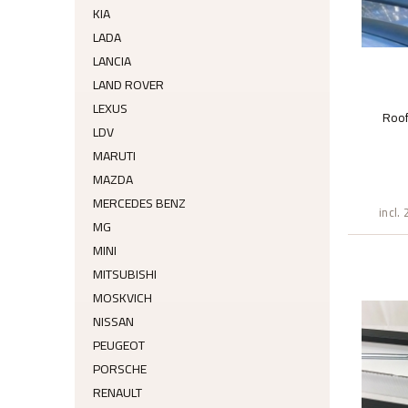
KIA
LADA
LANCIA
LAND ROVER
LEXUS
Roo
LDV
MARUTI
MAZDA
MERCEDES BENZ
incl.
MG
MINI
MITSUBISHI
MOSKVICH
NISSAN
PEUGEOT
PORSCHE
RENAULT