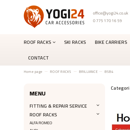
office@yogi24.co.uk
0 775 170 16 59
ROOF RACKS
SKI RACKS
BIKE CARRIERS
CONTACT
Home page
ROOF RACKS
BRILLIANCE
BSB4
MENU
FITTING & REPAIR SERVICE
ROOF RACKS
ALFA ROMEO