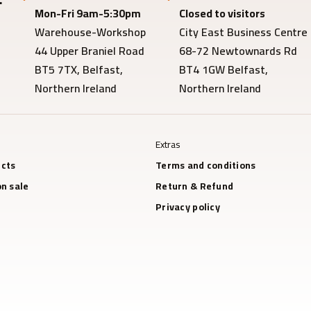
Mon-Fri 9am-5:30pm
Closed to visitors
Warehouse-Workshop
City East Business Centre
44 Upper Braniel Road
68-72 Newtownards Rd
BT5 7TX, Belfast,
BT4 1GW Belfast,
Northern Ireland
Northern Ireland
Extras
cts
Terms and conditions
n sale
Return & Refund
Privacy policy