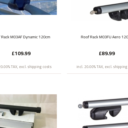
f Rack M03AF Dynamic 120cm
Roof Rack M03FU Aero 12
£109.99
£89.99
 20.00% TAX, excl. shipping costs
incl. 20.00% TAX, excl. shipping