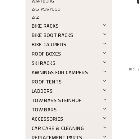
WARTBURG
ZASTAVA/YUGO
ZAZ
BIKE RACKS
BIKE BOOT RACKS
BIKE CARRIERS
ROOF BOXES
SKI RACKS
incl.
AWNINGS FOR CAMPERS
ROOF TENTS
LADDERS
TOW BARS STEINHOF
TOW BARS
ACCESSORIES
CAR CARE & CLEANING
REPLACEMENT PARTS