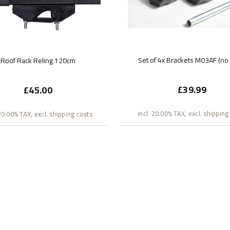
Set of 4x Brackets M03AF (no
Roof Rack Reling 120cm
£39.99
£45.00
incl. 20.00% TAX, excl. shipping
 20.00% TAX, excl. shipping costs