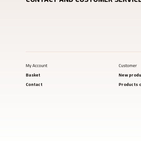
My Account
Customer
Basket
New produ
Contact
Products o