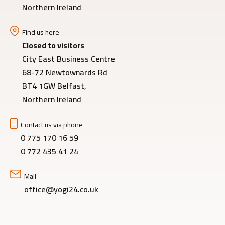
Northern Ireland
Find us here
Closed to visitors
City East Business Centre
68-72 Newtownards Rd
BT4 1GW Belfast,
Northern Ireland
Contact us via phone
0 775 170 16 59
0 772 435 41 24
Mail
office@yogi24.co.uk