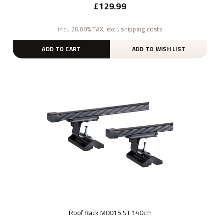
£129.99
incl. 20.00% TAX, excl. shipping costs
ADD TO CART
ADD TO WISH LIST
Roof Rack M0015 ST 140cm