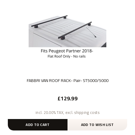
FABBRI VAN ROOF RACK- Pair- ST5000/5000
£129.99
incl. 20.00% TAX, excl. shipping costs
ADD TO CART
ADD TO WISH LIST