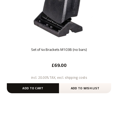
Set of 4x Brackets M103B (no bars)
£69.00
incl. 20.00% TAX, excl. shipping costs
ADD TO CART
ADD TO WISH LIST