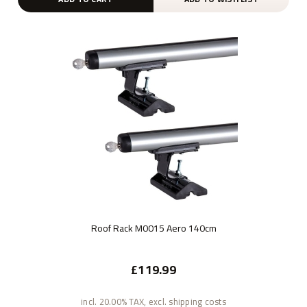
Roof Rack M0015 Aero 140cm
£119.99
incl. 20.00% TAX, excl. shipping costs