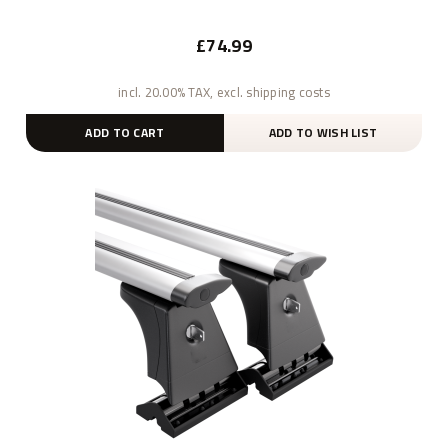
£74.99
incl. 20.00% TAX, excl. shipping costs
ADD TO CART
ADD TO WISH LIST