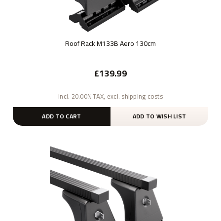
Roof Rack M133B Aero 130cm
£139.99
incl. 20.00% TAX, excl. shipping costs
ADD TO CART
ADD TO WISH LIST