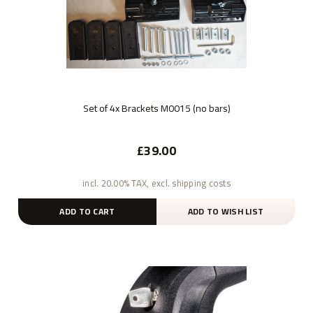
Set of 4x Brackets M0015 (no bars)
£39.00
incl. 20.00% TAX, excl. shipping costs
ADD TO CART
ADD TO WISH LIST