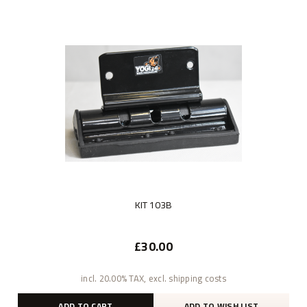
KIT 103B
£30.00
incl. 20.00% TAX, excl. shipping costs
ADD TO CART
ADD TO WISH LIST