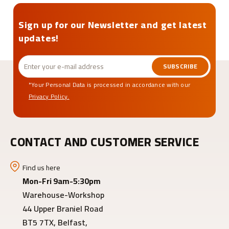
Sign up for our Newsletter and get latest
updates!
SUBSCRIBE
*Your Personal Data is processed in accordance with our
Privacy Policy.
CONTACT AND CUSTOMER SERVICE
Find us here
Mon-Fri 9am-5:30pm
Warehouse-Workshop
44 Upper Braniel Road
BT5 7TX, Belfast,