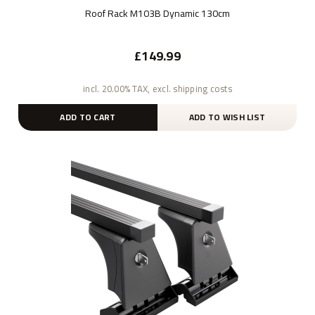
Roof Rack M103B Dynamic 130cm
£149.99
incl. 20.00% TAX, excl. shipping costs
ADD TO CART
ADD TO WISH LIST