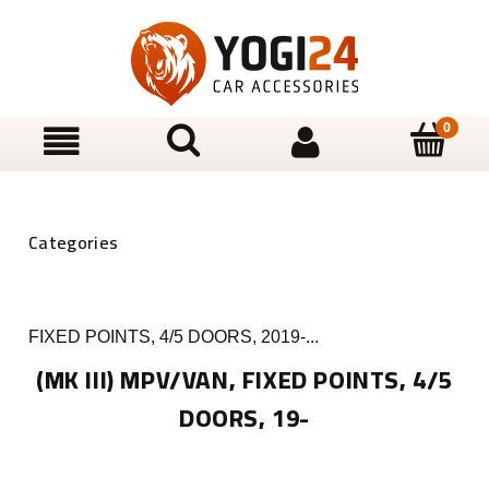
FIXED POINTS, 4/5 DOORS, 2019-...
(MK III) MPV/VAN, FIXED POINTS, 4/5
DOORS, 19-