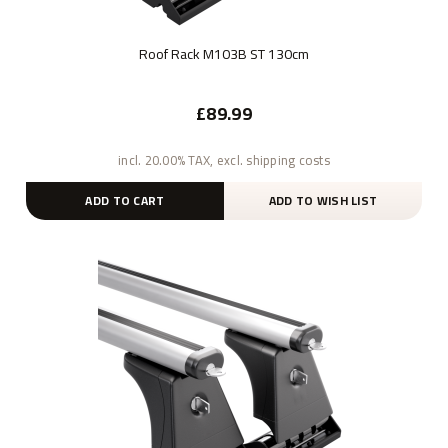
Roof Rack M103B ST 130cm
£89.99
incl. 20.00% TAX, excl. shipping costs
ADD TO CART
ADD TO WISH LIST