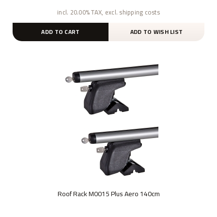
incl. 20.00% TAX, excl. shipping costs
ADD TO CART
ADD TO WISH LIST
Roof Rack M0015 Plus Aero 140cm