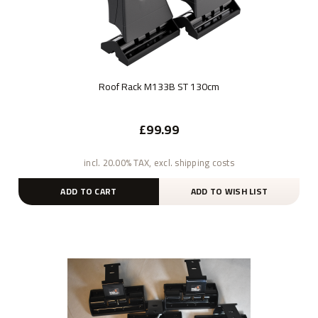
Roof Rack M133B ST 130cm
£99.99
incl. 20.00% TAX, excl. shipping costs
ADD TO CART
ADD TO WISH LIST