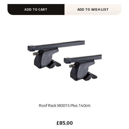
ADD TO CART
ADD TO WISH LIST
Roof Rack M0015 Plus 140cm
£85.00