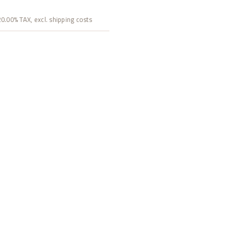
 20.00% TAX, excl. shipping costs