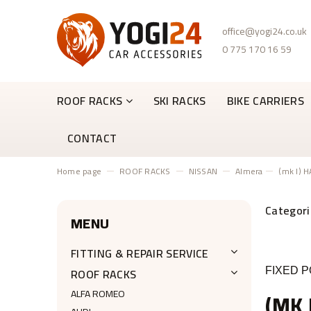
office@yogi24.co.uk
0 775 170 16 59
ROOF RACKS
SKI RACKS
BIKE CARRIERS
CONTACT
Home page
ROOF RACKS
NISSAN
Almera
(mk I) 
MENU
FITTING & REPAIR SERVICE
ROOF RACKS
FIXED P
ALFA ROMEO
(MK 