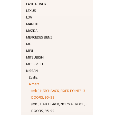
LAND ROVER
LEXUS
LDV
MARUTI
MAZDA
MERCEDES BENZ
MG
MINI
MITSUBISHI
MOSKVICH
NISSAN
Evalia
Almera
(mk I) HATCHBACK, FIXED POINTS, 3
DOORS, 95-99
(mk I) HATCHBACK, NORMAL ROOF, 3
DOORS, 95-99