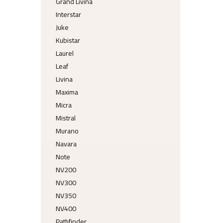
Grand Livina
Interstar
Juke
Kubistar
Laurel
Leaf
Livina
Maxima
Micra
Mistral
Murano
Navara
Note
NV200
NV300
NV350
NV400
Pathfinder