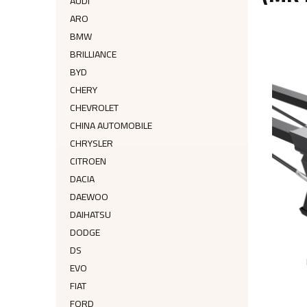
AUDI
ARO
BMW
BRILLIANCE
BYD
CHERY
CHEVROLET
CHINA AUTOMOBILE
CHRYSLER
CITROEN
DACIA
DAEWOO
DAIHATSU
DODGE
DS
EVO
FIAT
FORD