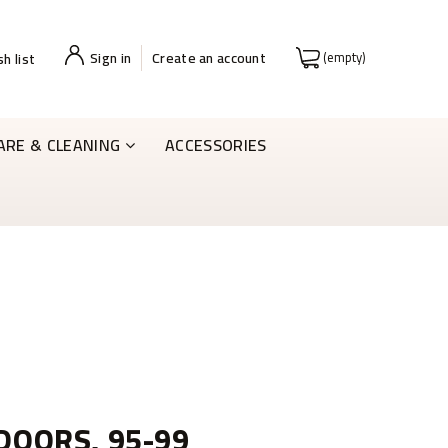
Sign in
Create an account
(empty)
h list
ARE & CLEANING
ACCESSORIES
 DOORS, 95-99