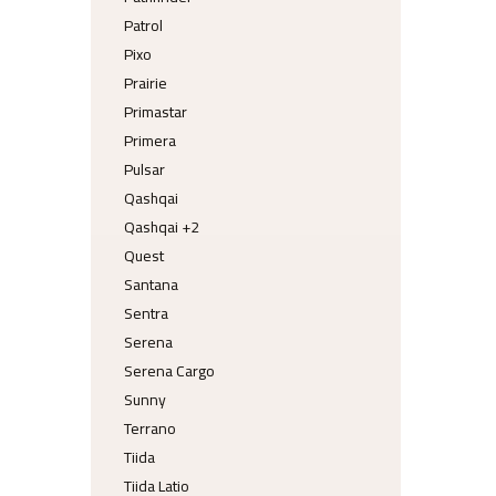
Patrol
Pixo
Prairie
Primastar
Primera
Pulsar
Qashqai
Qashqai +2
Quest
Santana
Sentra
Serena
Serena Cargo
Sunny
Terrano
Tiida
Tiida Latio