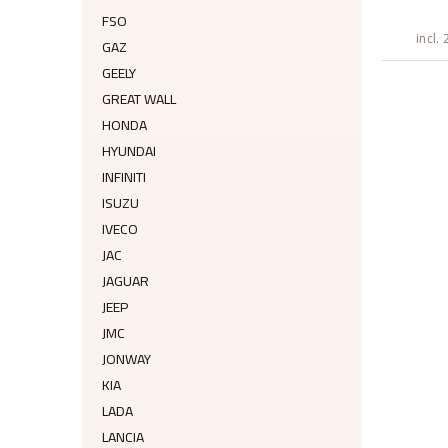
FSO
incl.
GAZ
GEELY
GREAT WALL
HONDA
HYUNDAI
INFINITI
ISUZU
IVECO
JAC
JAGUAR
JEEP
JMC
JONWAY
KIA
LADA
LANCIA