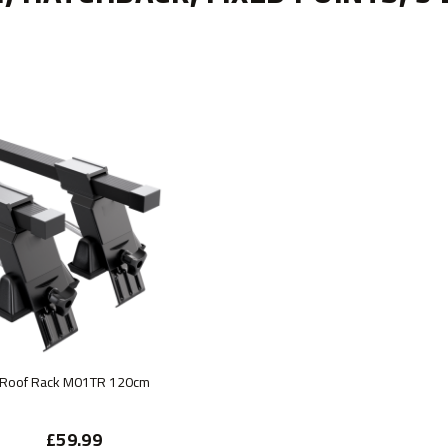
Roof Rack M01TR 120cm
£59.99