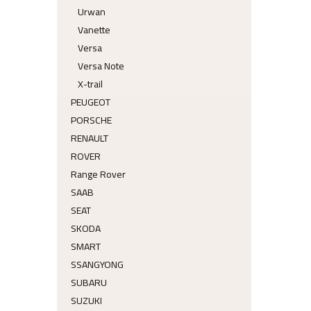
Urwan
Vanette
Versa
Versa Note
X-trail
PEUGEOT
PORSCHE
RENAULT
ROVER
Range Rover
SAAB
SEAT
SKODA
SMART
SSANGYONG
SUBARU
SUZUKI