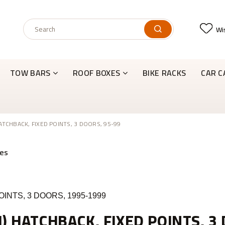
Wis
TOW BARS
ROOF BOXES
BIKE RACKS
CAR C
HATCHBACK, FIXED POINTS, 3 DOORS, 95-99
OINTS, 3 DOORS, 1995-1999
I) HATCHBACK, FIXED POINTS, 3