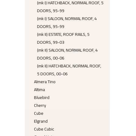
(mk I) HATCHBACK, NORMAL ROOF, 5
DOORS, 95-99
(mk I) SALOON, NORMAL ROOF, 4
DOORS, 95-99
(mk II) ESTATE, ROOF RAILS, 5
DOORS, 99-03
(mk II) SALOON, NORMAL ROOF, 4
DOORS, 00-06
(mk II) HATCHBACK, NORMAL ROOF,
5 DOORS, 00-06
Almera Tino
Altima
Bluebird
Cherry
Cube
Elgrand
Cube Cubic