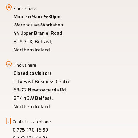
Find us here
Mon-Fri 9am-5:30pm
Warehouse-Workshop
44 Upper Braniel Road
BT5 7TX, Belfast,
Northern Ireland
Find us here
Closed to visitors
City East Business Centre
68-72 Newtownards Rd
BT4 1GW Belfast,
Northern Ireland
Contact us via phone
0 775 170 16 59