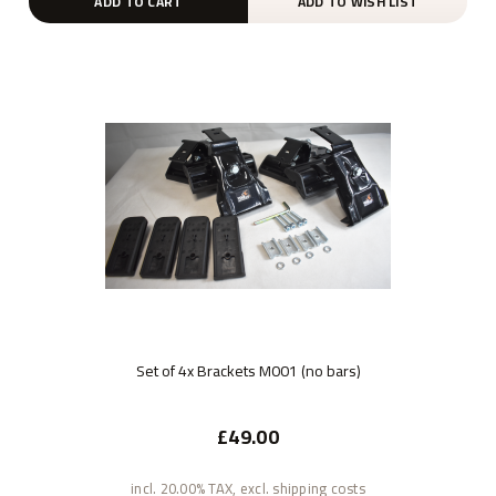
ADD TO CART
ADD TO WISH LIST
Set of 4x Brackets M001 (no bars)
£49.00
incl. 20.00% TAX, excl. shipping costs