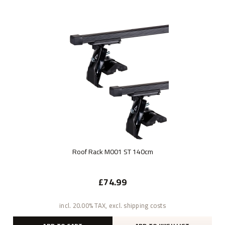
Roof Rack M001 ST 140cm
£74.99
incl. 20.00% TAX, excl. shipping costs