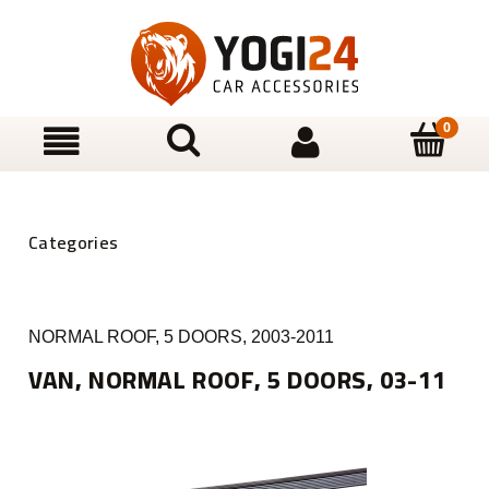
NORMAL ROOF, 5 DOORS, 2003-2011
VAN, NORMAL ROOF, 5 DOORS, 03-11