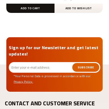
ADD TO CART
ADD TO WISH LIST
Sign up for our Newsletter and get latest
updates!
SUBSCRIBE
*Your Personal Data is processed in accordance with our
Privacy Policy.
CONTACT AND CUSTOMER SERVICE