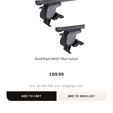
Roof Rack M001 Plus 140cm
£89.99
incl. 20.00% TAX, excl. shipping costs
ADD TO CART
ADD TO WISH LIST