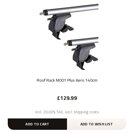
Roof Rack M001 Plus Aero 140cm
£129.99
incl. 20.00% TAX, excl. shipping costs
ADD TO CART
ADD TO WISH LIST